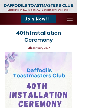
DAFFODILS TOASTMASTERS CLUB
Established in 2003 | Club #1766 | District 92 | @daffodilstmc
Join Now!!!
40th Installation
Ceremony
7th January 2022