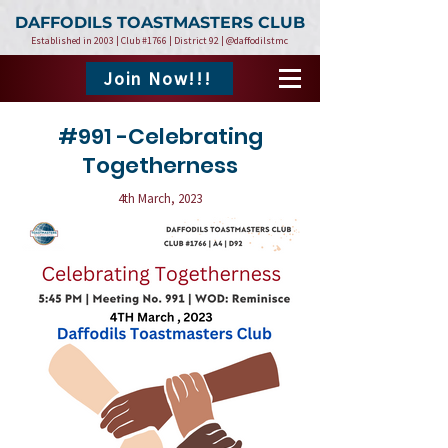
DAFFODILS TOASTMASTERS CLUB
Established in 2003 | Club #1766 | District 92 | @daffodilstmc
Join Now!!!
#991 -Celebrating
Togetherness
4th March, 2023