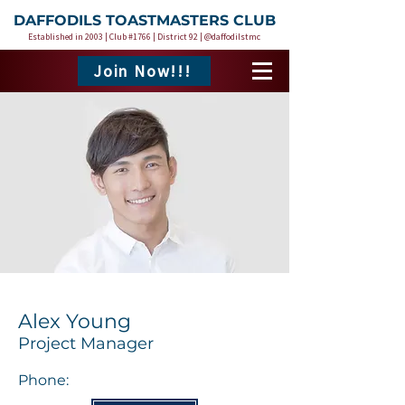
DAFFODILS TOASTMASTERS CLUB
Established in 2003 | Club #1766 | District 92 | @daffodilstmc
Join Now!!!
Alex Young
Project Manager
Phone: