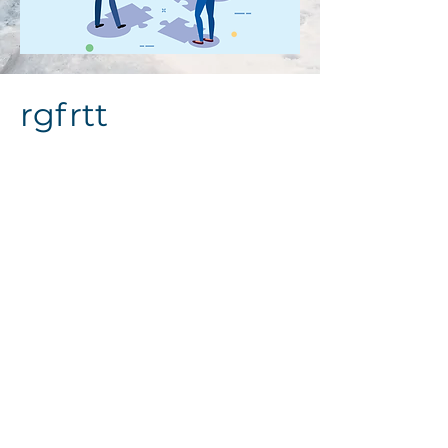
rgfrtt