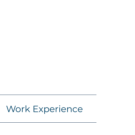
Work Experience