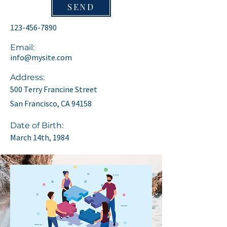
SEND
123-456-7890
Email:
info@mysite.com
Address:
500 Terry Francine Street
San Francisco, CA 94158
Date of Birth:
March 14th, 1984