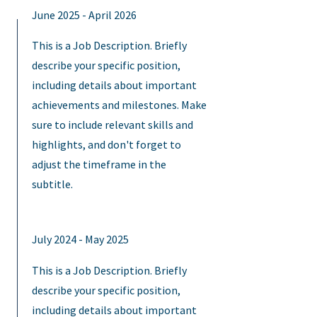
June 2025 - April 2026
This is a Job Description. Briefly
describe your specific position,
including details about important
achievements and milestones. Make
sure to include relevant skills and
highlights, and don't forget to
adjust the timeframe in the
subtitle.
July 2024 - May 2025
This is a Job Description. Briefly
describe your specific position,
including details about important