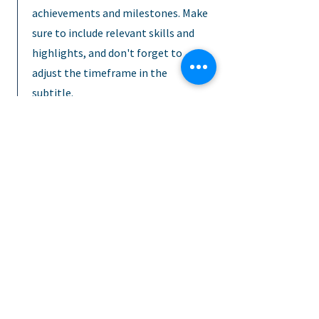
achievements and milestones. Make
sure to include relevant skills and
highlights, and don't forget to
adjust the timeframe in the
subtitle.
January 2023 - June 2024
This is a Job Description. Briefly
describe your specific position,
including details about important
achievements and milestones. Make
sure to include relevant skills and
highlights, and don't forget to
adjust the timeframe in the