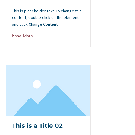
This is placeholder text. To change this
content, double-click on the element
and click Change Content.
Read More
This is a Title 02