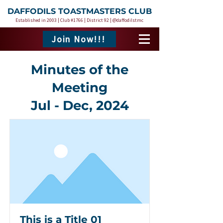
DAFFODILS TOASTMASTERS CLUB
Established in 2003 | Club #1766 | District 92 | @daffodilstmc
Join Now!!!
Minutes of the
Meeting
Jul - Dec, 2024
This is a Title 01