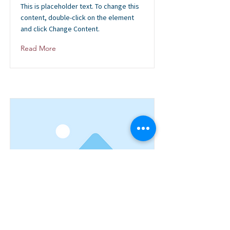
This is placeholder text. To change this
content, double-click on the element
and click Change Content.
Read More
This is a Title 03
This is placeholder text. To change this