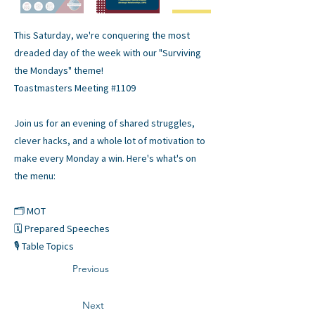
This Saturday, we're conquering the most
dreaded day of the week with our "Surviving
the Mondays" theme!
Toastmasters Meeting #1109
Join us for an evening of shared struggles,
clever hacks, and a whole lot of motivation to
make every Monday a win. Here's what's on
the menu:
🗂️ MOT
🗓️ Prepared Speeches
🎙️ Table Topics
Previous
Next