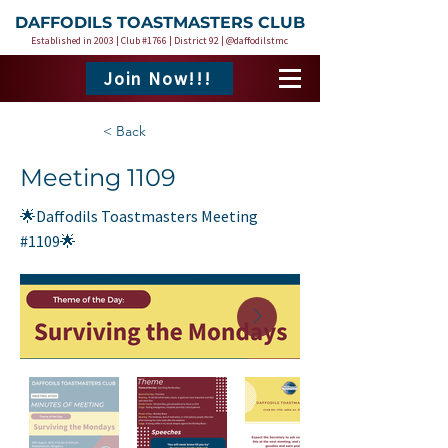
DAFFODILS TOASTMASTERS CLUB
Established in 2003 | Club #1766 | District 92 | @daffodilstmc
Join Now!!!
< Back
Meeting 1109
🌟Daffodils Toastmasters Meeting
#1109🌟