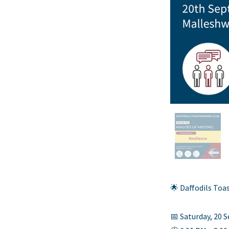
🌟 Daffodils To
📅 Saturday, 20