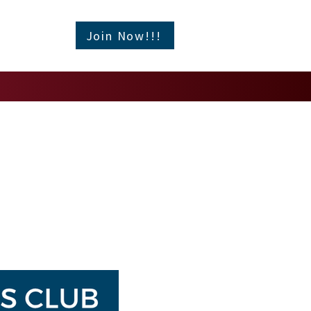
Join Now!!!