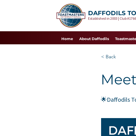
DAFFODILS T
Established in 2003 | Club #1766
Home
About Daffodils
Toastmaste
< Back
Meet
🌟Daffodils 