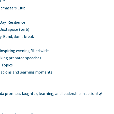
0 PM
stmasters Club
ay: Resilience
 Juxtapose (verb)
y: Bend, don’t break
 inspiring evening filled with:
king prepared speeches
 Topics
luations and learning moments
da promises laughter, learning, and leadership in action! 🌿