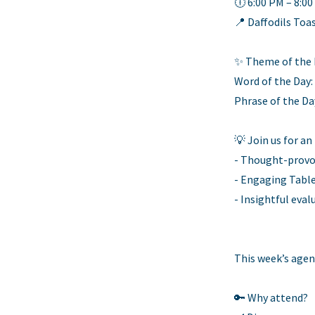
🕕 6:00 PM – 8:0
📍 Daffodils Toa
✨ Theme of the D
Word of the Day:
Phrase of the Da
💡 Join us for an
- Thought-provo
- Engaging Table
- Insightful eva
This week’s agen
🔑 Why attend?