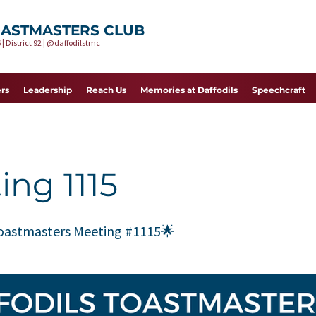
OASTMASTERS CLUB
 | District 92 | @daffodilstmc
rs
Leadership
Reach Us
Memories at Daffodils
Speechcraft
ing 1115
Toastmasters Meeting #1115🌟