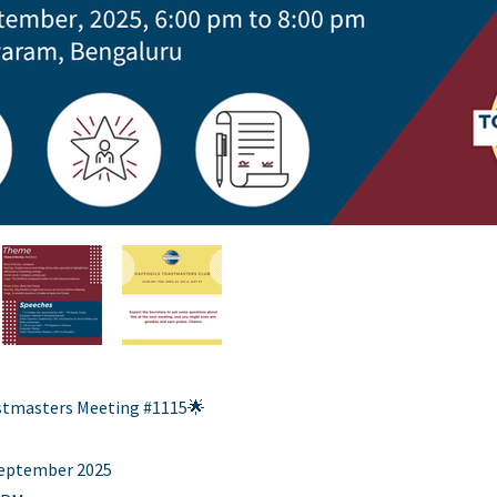
astmasters Meeting #1115🌟
 September 2025