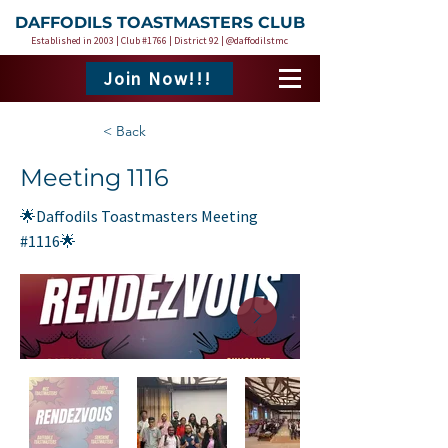
DAFFODILS TOASTMASTERS CLUB
Established in 2003 | Club #1766 | District 92 | @daffodilstmc
Join Now!!!
< Back
Meeting 1116
🌟Daffodils Toastmasters Meeting
#1116🌟