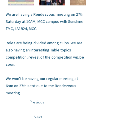
We are having a Rendezvous meeting on 27th
Saturday at 10AM, MCC campus with Sunshine
TMC, LA1924, MCC.
Roles are being divided among clubs. We are
also having an interesting Table topics
competition, reveal of the competition will be
soon.
We won't be having our regular meeting at
6pm on 27th sept due to the Rendezvous
meeting.
Previous
Next