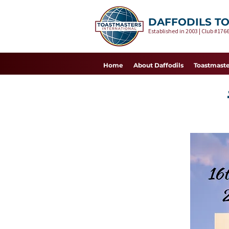
DAFFODILS T
Established in 2003 | Club #1766
Home
About Daffodils
Toastmaste