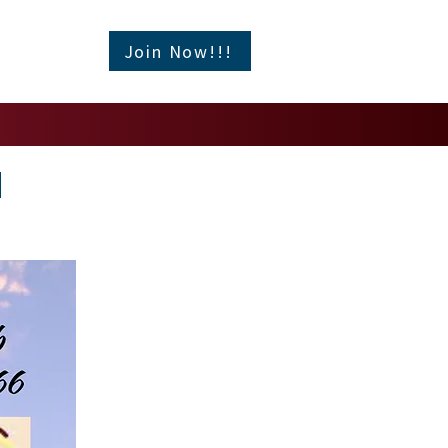
Join Now!!!
l