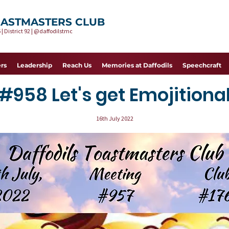
OASTMASTERS CLUB
 | District 92 | @daffodilstmc
rs
Leadership
Reach Us
Memories at Daffodils
Speechcraft
#958 Let's get Emojitiona
16th July 2022