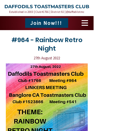
DAFFODILS TOASTMASTERS CLUB
Established in 2003 | Club #1766 | District 92 | @daffodilstmc
Join Now!!!
#964 - Rainbow Retro
Night
27th August 2022