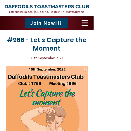
DAFFODILS TOASTMASTERS CLUB
Established in 2003 | Club #1766 | District 92 | @daffodilstmc
Join Now!!!
#966 - Let's Capture the
Moment
10th September 2022