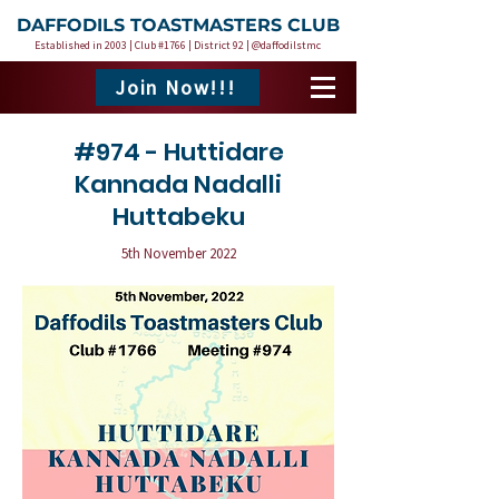
DAFFODILS TOASTMASTERS CLUB
Established in 2003 | Club #1766 | District 92 | @daffodilstmc
Join Now!!!
#974 - Huttidare
Kannada Nadalli
Huttabeku
5th November 2022