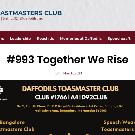
OASTMASTERS CLUB
 | District 92 | @daffodilstmc
rs
Leadership
Reach Us
Memories at Daffodils
Speechcraft
#993
Toge ther We Rise
17 th March, 2023