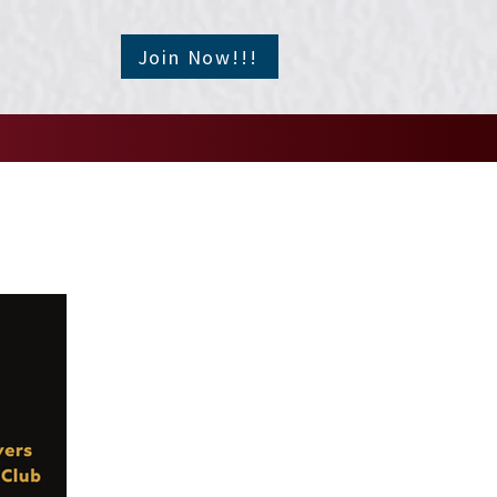
Join Now!!!