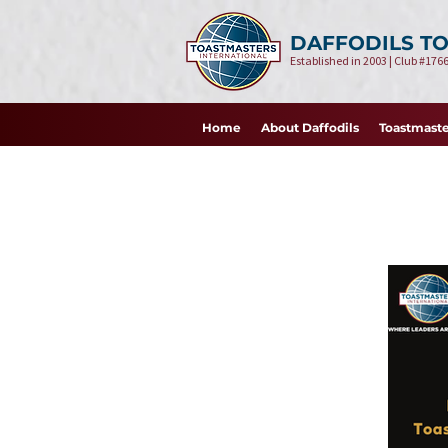
DAFFODILS T
Established in 2003 | Club #1766
Home
About Daffodils
Toastmaste