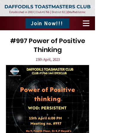
DAFFODILS TOASTMASTERS CLUB
Established in 2003 | Club #1766 | District 92 | @daffodilstmc
Join Now!!!
#997 Power of Positive
Thinking
15th April, 2023